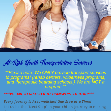
At-Risk Youth Transportation Services
**Please note: We ONLY provide transport services
to programs! (rehab centers, wilderness programs,
and therapeutic boarding schools.) We are
NOT
a
program.**
***WE ARE REGISTERED TO TRANSPORT TO UTAH***
Every Journey is Accomplished One Step at a Time!
Let us be the “Next Step” in your child’s journey to making