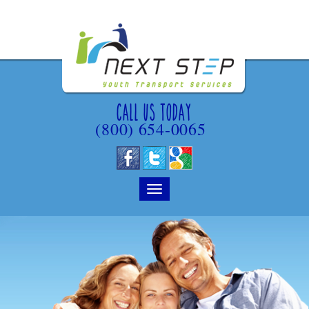
Call Us Today
(800) 654-0065