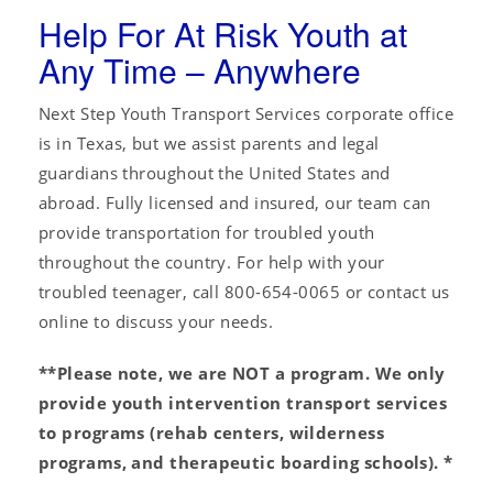
Help For At Risk Youth at
Any Time – Anywhere
Next Step Youth Transport Services corporate office
is in Texas, but we assist parents and legal
guardians throughout the United States and
abroad. Fully licensed and insured, our team can
provide transportation for troubled youth
throughout the country. For help with your
troubled teenager, call 800-654-0065 or contact us
online to discuss your needs.
**Please note, we are NOT a program. We only
provide youth intervention transport services
to programs (rehab centers, wilderness
programs, and therapeutic boarding schools). *