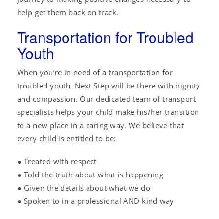
help get them back on track.
Transportation for Troubled
Youth
When you’re in need of a transportation for
troubled youth, Next Step will be there with dignity
and compassion. Our dedicated team of transport
specialists helps your child make his/her transition
to a new place in a caring way. We believe that
every child is entitled to be:
● Treated with respect
● Told the truth about what is happening
● Given the details about what we do
● Spoken to in a professional AND kind way