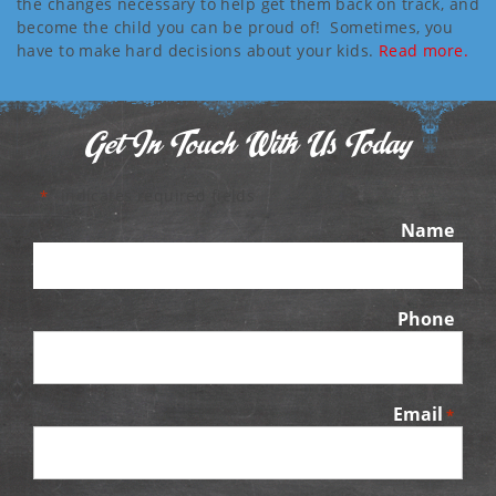
the changes necessary to help get them back on track, and
become the child you can be proud of! Sometimes, you
have to make hard decisions about your kids.
Read more.
Get In Touch With Us Today
"
" indicates required fields
*
Name
Phone
Email
*