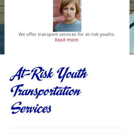
We offer transport services for at-risk youths.
Read more.
At-Risk Youth
Transportation
Services