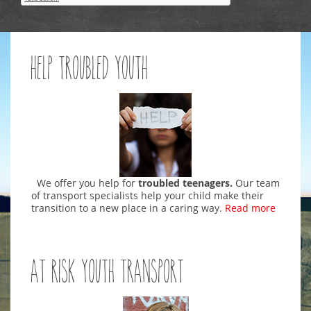
Help Troubled Youth
We offer you help for
troubled teenagers.
Our team
of transport specialists help your child make their
transition to a new place in a caring way.
Read more
At Risk Youth Transport