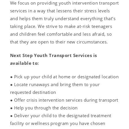
We focus on providing youth intervention transport
services in a way that lessens their stress levels
and helps them truly understand everything that’s
taking place. We strive to make at-risk teenagers
and children feel comfortable and less afraid, so
that they are open to their new circumstances.
Next Step Youth Transport Services is
available to:
● Pick up your child at home or designated location
● Locate runaways and bring them to your
requested destination
● Offer crisis intervention services during transport
● Help you through the decision
● Deliver your child to the designated treatment
facility or wellness program you have chosen