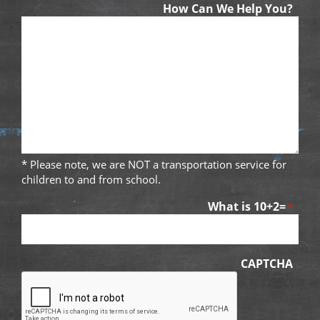
How Can We Help You?
* Please note, we are NOT a transportation service for
children to and from school.
What is 10+2=
*
CAPTCHA