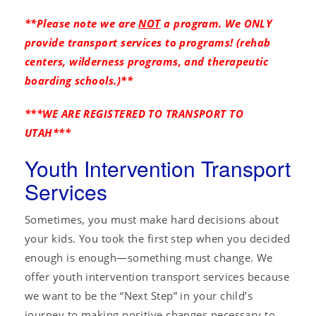
**Please note we are
NOT
a program. We ONLY
provide transport services to programs! (rehab
centers, wilderness programs, and therapeutic
boarding schools.)**
***WE ARE REGISTERED TO TRANSPORT TO
UTAH***
Youth Intervention Transport
Services
Sometimes, you must make hard decisions about
your kids. You took the first step when you decided
enough is enough—something must change. We
offer youth intervention transport services because
we want to be the “Next Step” in your child’s
journey to making positive changes necessary to